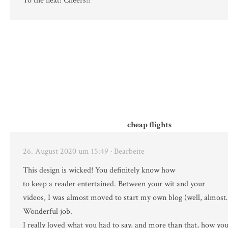
To the next! Cheers!!
cheap flights
26. August 2020 um 15:49
· Bearbeite
This design is wicked! You definitely know how
to keep a reader entertained. Between your wit and your
videos, I was almost moved to start my own blog (well, almos
Wonderful job.
I really loved what you had to say, and more than that, how you