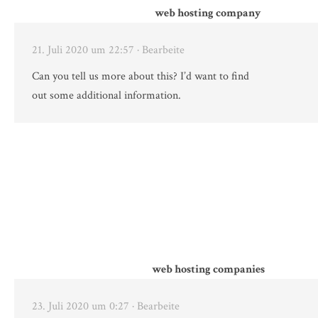
web hosting company
21. Juli 2020 um 22:57
· Bearbeite
Can you tell us more about this? I’d want to find
out some additional information.
web hosting companies
23. Juli 2020 um 0:27
· Bearbeite