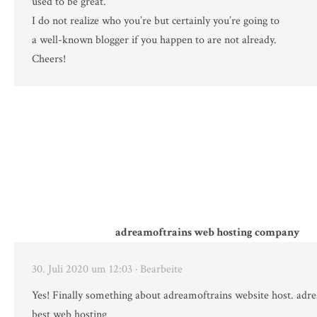
used to be great.
I do not realize who you’re but certainly you’re going to
a well-known blogger if you happen to are not already.
Cheers!
adreamoftrains web hosting company
30. Juli 2020 um 12:03
· Bearbeite
Yes! Finally something about adreamoftrains website host. adr
best web hosting