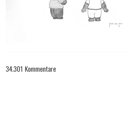
34.301 Kommentare