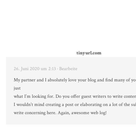
tinyurl.com
26. Juni 2020 um 2:13
· Bearbeite
My partner and I absolutely love your blog and find many of you
just
what I’m looking for. Do you offer guest writers to write conten
I wouldn’t mind creating a post or elaborating on a lot of the su
write concerning here. Again, awesome web log!