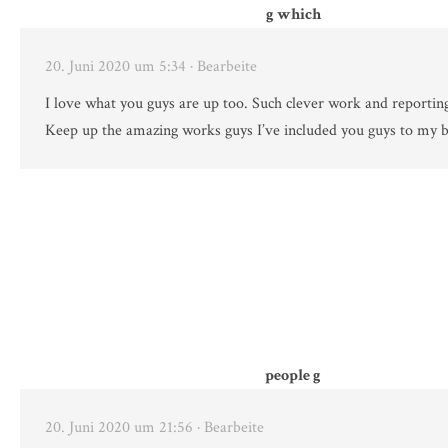
g which
20. Juni 2020 um 5:34
· Bearbeite
I love what you guys are up too. Such clever work and reportin
Keep up the amazing works guys I’ve included you guys to my b
people g
20. Juni 2020 um 21:56
· Bearbeite