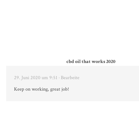
cbd oil that works 2020
29. Juni 2020 um 9:51
· Bearbeite
Keep on working, great job!