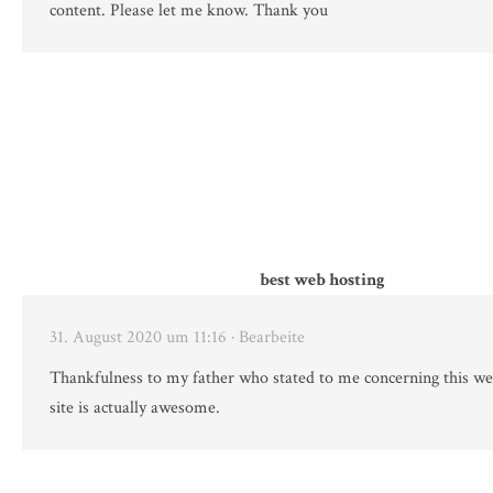
content. Please let me know. Thank you
best web hosting
31. August 2020 um 11:16
· Bearbeite
Thankfulness to my father who stated to me concerning this we
site is actually awesome.