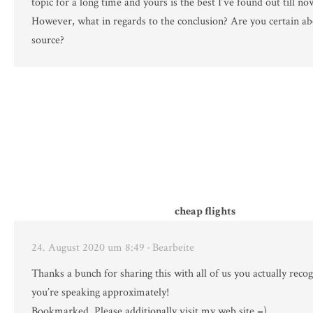
topic for a long time and yours is the best I’ve found out till no
However, what in regards to the conclusion? Are you certain ab
source?
cheap flights
24. August 2020 um 8:49
· Bearbeite
Thanks a bunch for sharing this with all of us you actually reco
you’re speaking approximately!
Bookmarked. Please additionally visit my web site =).