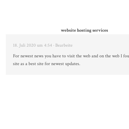
website hosting services
18. Juli 2020 um 4:54
· Bearbeite
For newest news you have to visit the web and on the web I fou
site as a best site for newest updates.