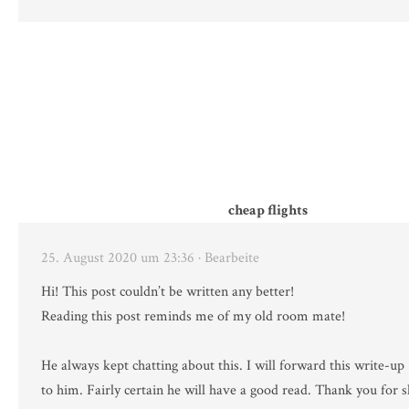
cheap flights
25. August 2020 um 23:36
· Bearbeite
Hi! This post couldn’t be written any better!
Reading this post reminds me of my old room mate!
He always kept chatting about this. I will forward this write-up
to him. Fairly certain he will have a good read. Thank you for s