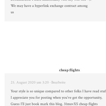
We may have a hyperlink exchange contract among
us
cheap flights
25. August 2020 um 3:20
· Bearbeite
Your style is so unique compared to other folks I have read stuf
I appreciate you for posting when you’ve got the opportunity,
Guess I’ll just book mark this blog. 31muvXS cheap flights