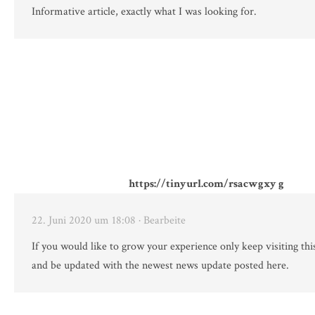
Informative article, exactly what I was looking for.
https://tinyurl.com/rsacwgxy g
22. Juni 2020 um 18:08
· Bearbeite
If you would like to grow your experience only keep visiting thi
and be updated with the newest news update posted here.