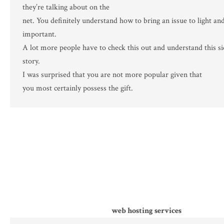
they’re talking about on the
net. You definitely understand how to bring an issue to light an
important.
A lot more people have to check this out and understand this si
story.
I was surprised that you are not more popular given that
you most certainly possess the gift.
web hosting services