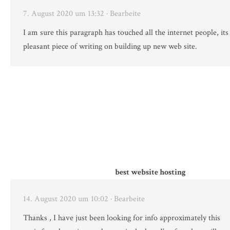
7. August 2020 um 13:32
· Bearbeite
I am sure this paragraph has touched all the internet people, its 
pleasant piece of writing on building up new web site.
best website hosting
14. August 2020 um 10:02
· Bearbeite
Thanks , I have just been looking for info approximately this