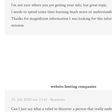
I’m not sure where you are getting your info, but great topic.
I needs to spend some time learning much more or understand
Thanks for magnificent information I was looking for this info
mission.
website hosting companies
25. Juli 2020 um 23:42
· Bearbeite
Can I just say what a relief to discover a person that really un