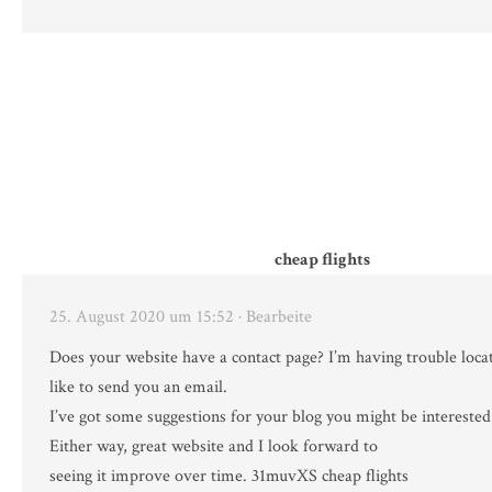
cheap flights
25. August 2020 um 15:52
· Bearbeite
Does your website have a contact page? I’m having trouble locati
like to send you an email.
I’ve got some suggestions for your blog you might be interested
Either way, great website and I look forward to
seeing it improve over time. 31muvXS cheap flights