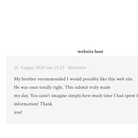
website host
31. August 2020 um 15:25
· Bearbeite
My brother recommended I would possibly like this web site.
He was once totally right. This submit truly made
my day. You cann’t imagine simply how much time I had spent f
information! Thank
you!