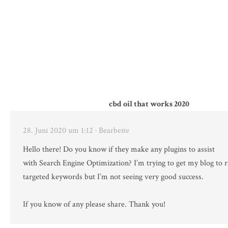
cbd oil that works 2020
28. Juni 2020 um 1:12
· Bearbeite
Hello there! Do you know if they make any plugins to assist
with Search Engine Optimization? I’m trying to get my blog to 
targeted keywords but I’m not seeing very good success.
If you know of any please share. Thank you!