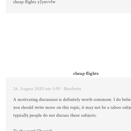
cheap flights y2yxvvfw
cheap flights
26. August 2020 um 5:09
· Bearbeite
A motivating discussion is definitely worth comment. I do belie
you should write more on this topic, it may not be a taboo subj
typically people do not discuss these subjects.