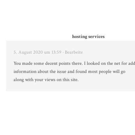
hosting services
5. August 2020 um 13:59
· Bearbeite
You made some decent points there. I looked on the net for add
information about the issue and found most people will go
along with your views on this site.