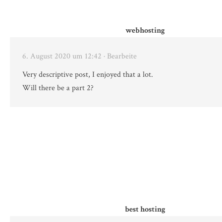
webhosting
6. August 2020 um 12:42
· Bearbeite
Very descriptive post, I enjoyed that a lot.
Will there be a part 2?
best hosting