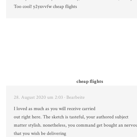
Too cool! y2yxvvfw cheap flights
cheap flights
28. August 2020 um 2:03
· Bearbeite
I loved as much as you will receive carried
out right here. The sketch is tasteful, your authored subject
matter stylish. nonetheless, you command get bought an nervo
that you wish be delivering