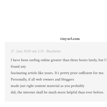
tinyurl.com
27. Juni 2020 um 1:35
· Bearbeite
I have been surfing online greater than three hours lately, but 
found any
fascinating article like yours. It’s pretty price sufficient for me.
Personally, if all web owners and bloggers
made just right content material as you probably
did, the internet shall be much more helpful than ever before.