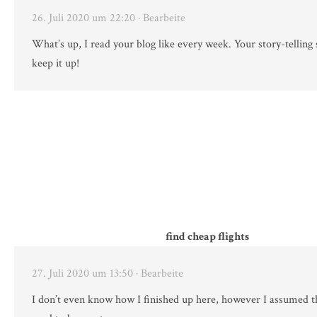
26. Juli 2020 um 22:20
· Bearbeite
What’s up, I read your blog like every week. Your story-telling s
keep it up!
find cheap flights
27. Juli 2020 um 13:50
· Bearbeite
I don’t even know how I finished up here, however I assumed t