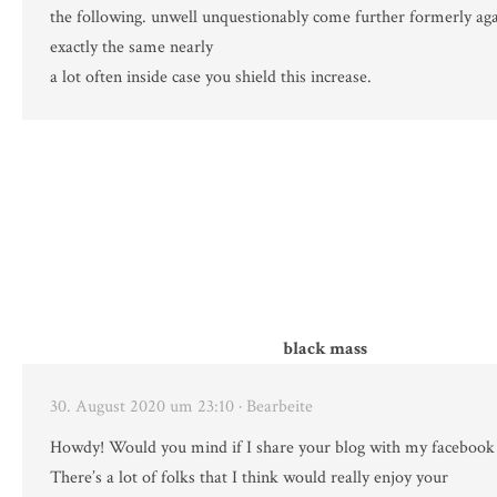
the following. unwell unquestionably come further formerly aga
exactly the same nearly
a lot often inside case you shield this increase.
black mass
30. August 2020 um 23:10
· Bearbeite
Howdy! Would you mind if I share your blog with my facebook
There’s a lot of folks that I think would really enjoy your