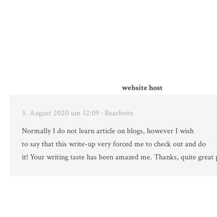
website host
5. August 2020 um 12:09
· Bearbeite
Normally I do not learn article on blogs, however I wish
to say that this write-up very forced me to check out and do
it! Your writing taste has been amazed me. Thanks, quite great 