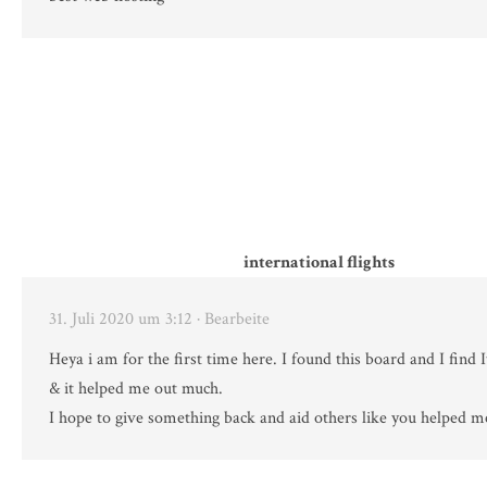
international flights
31. Juli 2020 um 3:12
· Bearbeite
Heya i am for the first time here. I found this board and I find I
& it helped me out much.
I hope to give something back and aid others like you helped m