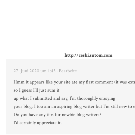
http://ceshi.sntom.com
27. Juni 2020 um 1:43
· Bearbeite
Hmm it appears like your site ate my first comment (it was ext
so I guess I’ll just sum it
up what I submitted and say, I’m thoroughly enjoying
your blog. I too am an aspiring blog writer but I’m still new to 
Do you have any tips for newbie blog writers?
I’d certainly appreciate it.