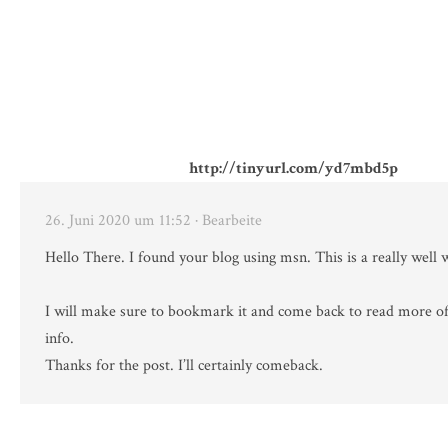
http://tinyurl.com/yd7mbd5p
26. Juni 2020 um 11:52
· Bearbeite
Hello There. I found your blog using msn. This is a really well w
I will make sure to bookmark it and come back to read more of
info.
Thanks for the post. I’ll certainly comeback.