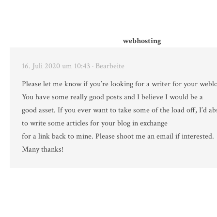
webhosting
16. Juli 2020 um 10:43
· Bearbeite
Please let me know if you’re looking for a writer for your webl
You have some really good posts and I believe I would be a
good asset. If you ever want to take some of the load off, I’d ab
to write some articles for your blog in exchange
for a link back to mine. Please shoot me an email if interested.
Many thanks!