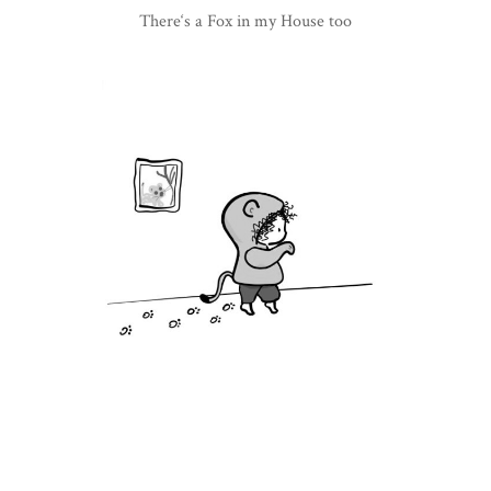
There‘s a Fox in my House too