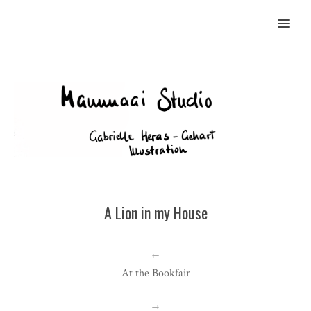
MENU
A Lion in my House
←
At the Bookfair
→