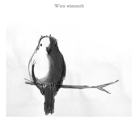
Wien wimmelt