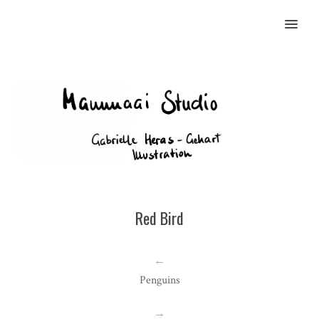
MENU
Red Bird
←
Penguins
→